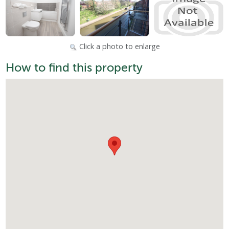
Click a photo to enlarge
How to find this property