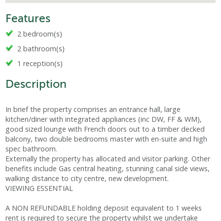
Features
2 bedroom(s)
2 bathroom(s)
1 reception(s)
Description
In brief the property comprises an entrance hall, large
kitchen/diner with integrated appliances (inc DW, FF & WM),
good sized lounge with French doors out to a timber decked
balcony, two double bedrooms master with en-suite and high
spec bathroom.
Externally the property has allocated and visitor parking. Other
benefits include Gas central heating, stunning canal side views,
walking distance to city centre, new development.
VIEWING ESSENTIAL
A NON REFUNDABLE holding deposit equivalent to 1 weeks
rent is required to secure the property whilst we undertake