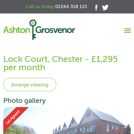
Call us today
01244 318 115
Lock Court, Chester - £1,295
per month
Photo gallery