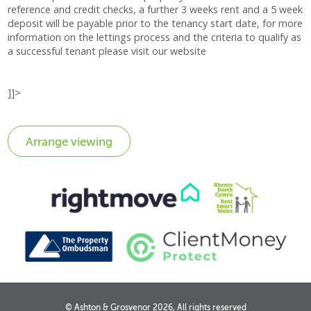
reference and credit checks, a further 3 weeks rent and a 5 week
deposit will be payable prior to the tenancy start date, for more
information on the lettings process and the criteria to qualify as
a successful tenant please visit our website
]]>
© Ashton & Grosvenor 2026, All rights reserved