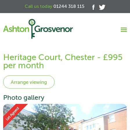
Call us today
01244 318 115
Heritage Court, Chester - £995
per month
Photo gallery