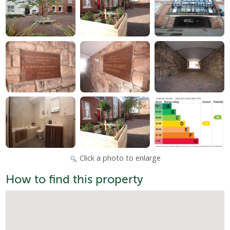
Click a photo to enlarge
How to find this property