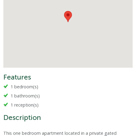
Features
1 bedroom(s)
1 bathroom(s)
1 reception(s)
Description
This one bedroom apartment located in a private gated