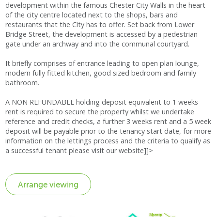
development within the famous Chester City Walls in the heart
of the city centre located next to the shops, bars and
restaurants that the City has to offer. Set back from Lower
Bridge Street, the development is accessed by a pedestrian
gate under an archway and into the communal courtyard.
It briefly comprises of entrance leading to open plan lounge,
modern fully fitted kitchen, good sized bedroom and family
bathroom.
A NON REFUNDABLE holding deposit equivalent to 1 weeks
rent is required to secure the property whilst we undertake
reference and credit checks, a further 3 weeks rent and a 5 week
deposit will be payable prior to the tenancy start date, for more
information on the lettings process and the criteria to qualify as
a successful tenant please visit our website]]>