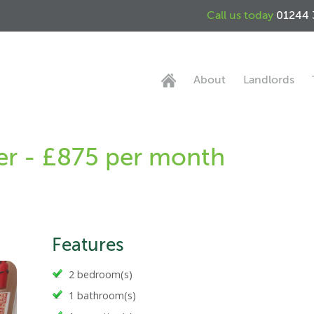
Call us today
01244 
About
Landlords
er - £875 per month
Features
2 bedroom(s)
1 bathroom(s)