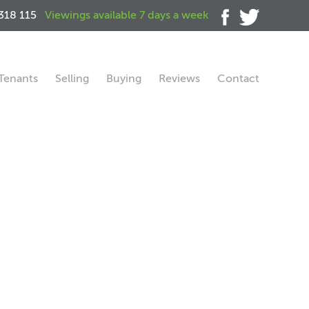
318 115
Viewings available 7 days a week
Tenants
Selling
Buying
Reviews
Contact