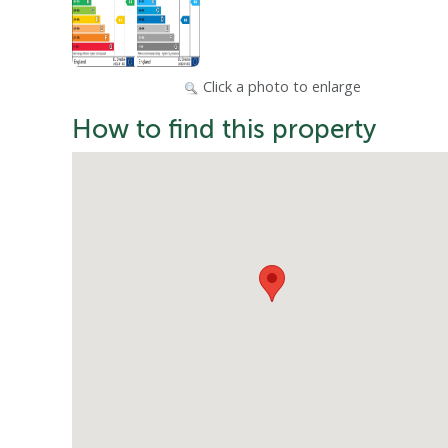
Click a photo to enlarge
How to find this property