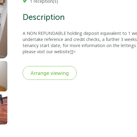
1 reception(s)
Description
A NON REFUNDABLE holding deposit equivalent to 1 week
undertake reference and credit checks, a further 3 weeks
tenancy start date, for more information on the lettings 
please visit our website]]>