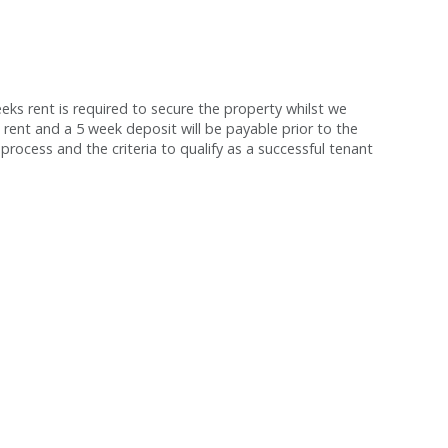
s rent is required to secure the property whilst we
 rent and a 5 week deposit will be payable prior to the
process and the criteria to qualify as a successful tenant