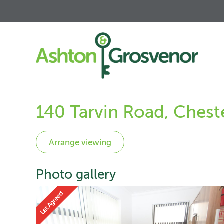
140 Tarvin Road, Chest
Photo gallery