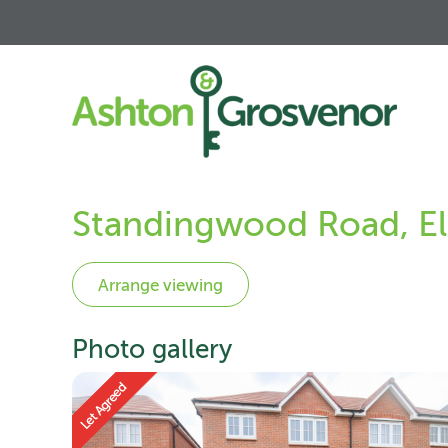
Standingwood Road, El
Photo gallery