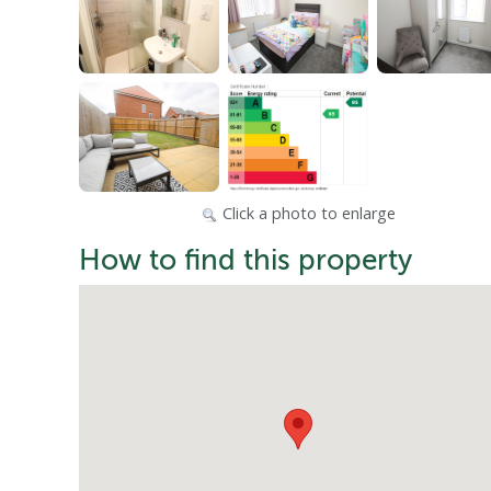
Click a photo to enlarge
How to find this property