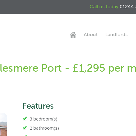
Call us today
01244 
About
Landlords
lesmere Port - £1,295 per 
Features
3 bedroom(s)
2 bathroom(s)