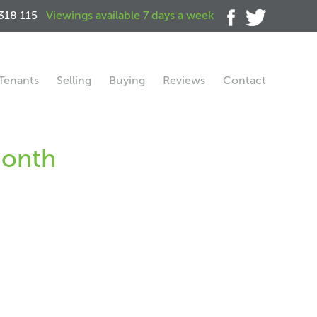
318 115
Viewings available 7 days a week
Tenants
Selling
Buying
Reviews
Contact
month