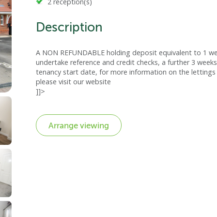
2 reception(s)
Description
A NON REFUNDABLE holding deposit equivalent to 1 week
undertake reference and credit checks, a further 3 weeks
tenancy start date, for more information on the lettings 
please visit our website
]]>