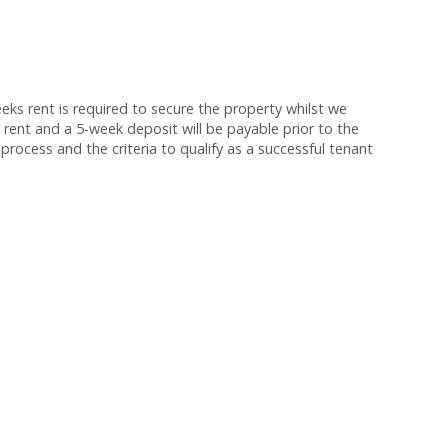
s rent is required to secure the property whilst we
 rent and a 5-week deposit will be payable prior to the
process and the criteria to qualify as a successful tenant