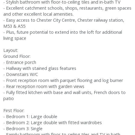
- Stylish bathroom with floor-to-ceiling tiles and in-bath TV
- Excellent catchment schools, shops, restaurants, green spaces
and other excellent local amenities.
- Easy access to Chester City Centre, Chester railway station,
M53 & A55
- Plus, future potential to extend into the loft for additional
living space
Layout:
Ground Floor:
- Entrance porch
- Hallway with stained glass features
- Downstairs W/C
- Front reception room with parquet flooring and log burner
- Rear reception room with garden views
- Fully fitted kitchen with base and wall units, French doors to
patio
First Floor:
- Bedroom 1: Large double
- Bedroom 2: Large double with fitted wardrobes
- Bedroom 3: Single
- Family bathroom with floor-to-ceiling tiles and TV in bath