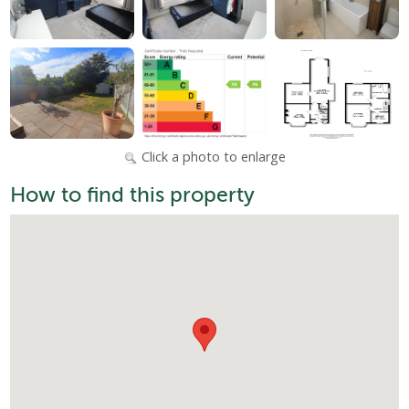
Click a photo to enlarge
How to find this property