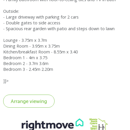
Outside:
- Large driveway with parking for 2 cars
- Double gates to side access
- Spacious rear garden with patio and steps down to lawn
Lounge - 3.75m x 3.7m
Dining Room - 3.95m x 3.75m
Kitchen/breakfast Room - 8.55m x 3.40
Bedroom 1 - 4m x 3.75
Bedroom 2 - 3.7m 3.6m
Bedroom 3 - 2.45m 2.20m
]]>