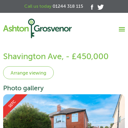
Call us today
01244 318 115
Shavington Ave, - £450,000
Photo gallery