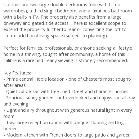
Upstairs are two large double bedrooms (one with fitted
wardrobes), a third single bedroom, and a luxurious bathroom
with a built-in TV. The property also benefits from a large
driveway and gated side access. There is excellent scope to
extend the property further to rear or converting the loft to
create additional living space (subject to planning).
Perfect for families, professionals, or anyone seeking a lifestyle
home in a thriving, sought-after community, a home of this
calibre is a rare find - early viewing is strongly recommended.
Key Features:
- Prime central Hoole location - one of Chester's most sought-
after areas
- Quiet cul-de-sac with tree-lined street and character homes
- Spacious sunny garden - not overlooked and enjoys sun all day
and evening
- Light and airy throughout with generous natural light in every
room
- Two large reception rooms with parquet flooring and log
burner
- Modern kitchen with French doors to large patio and garden