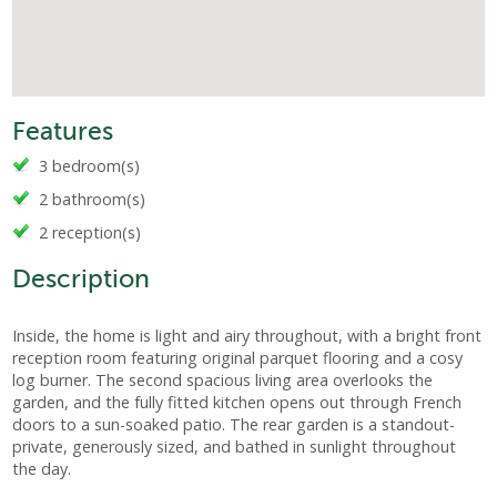
Features
3 bedroom(s)
2 bathroom(s)
2 reception(s)
Description
Inside, the home is light and airy throughout, with a bright front
reception room featuring original parquet flooring and a cosy
log burner. The second spacious living area overlooks the
garden, and the fully fitted kitchen opens out through French
doors to a sun-soaked patio. The rear garden is a standout-
private, generously sized, and bathed in sunlight throughout
the day.