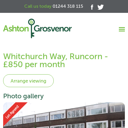
Call us today
01244 318 115
Whitchurch Way, Runcorn -
£850 per month
Photo gallery