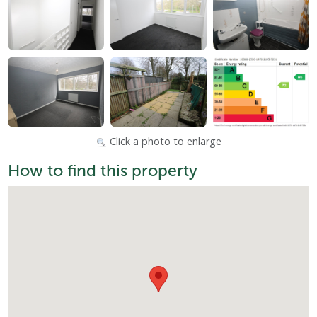
Click a photo to enlarge
How to find this property