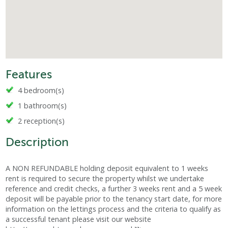
Features
4 bedroom(s)
1 bathroom(s)
2 reception(s)
Description
A NON REFUNDABLE holding deposit equivalent to 1 weeks
rent is required to secure the property whilst we undertake
reference and credit checks, a further 3 weeks rent and a 5 week
deposit will be payable prior to the tenancy start date, for more
information on the lettings process and the criteria to qualify as
a successful tenant please visit our website