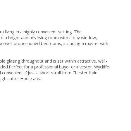
living in a highly convenient setting. The
 a bright and airy living room with a bay window,
two well-proportioned bedrooms, including a master with
e glazing throughout and is set within attractive, well-
ed.Perfect for a professional buyer or investor, Wycliffe
 convenience?just a short stroll from Chester train
ought-after Hoole area.