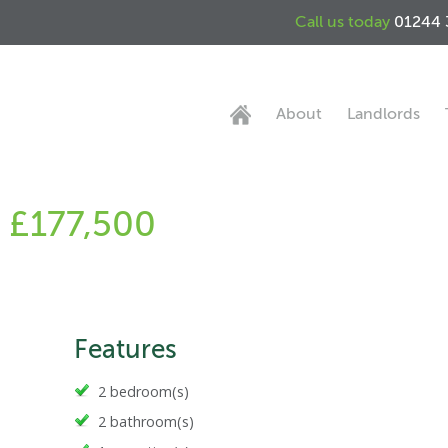
Call us today
01244 
About
Landlords
- £177,500
Features
2 bedroom(s)
2 bathroom(s)