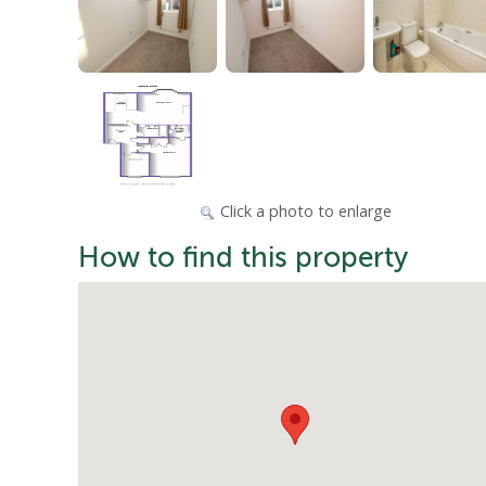
Click a photo to enlarge
How to find this property