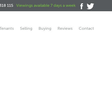
318 115
Viewings available 7 days a week
Tenants
Selling
Buying
Reviews
Contact