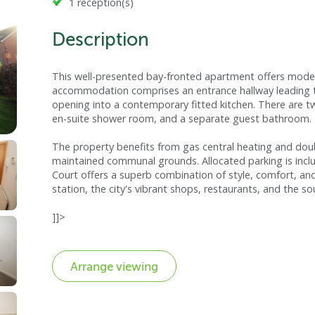
1 reception(s)
Description
This well-presented bay-fronted apartment offers modern 
accommodation comprises an entrance hallway leading to
opening into a contemporary fitted kitchen. There are 
en-suite shower room, and a separate guest bathroom.
The property benefits from gas central heating and doubl
maintained communal grounds. Allocated parking is includ
Court offers a superb combination of style, comfort, and
station, the city's vibrant shops, restaurants, and the s
]]>