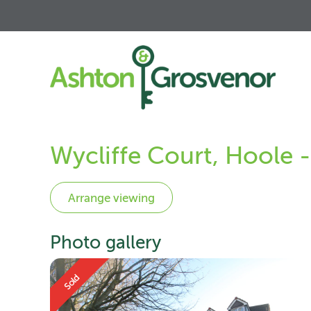
Wycliffe Court, Hoole 
Photo gallery