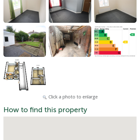
Click a photo to enlarge
How to find this property