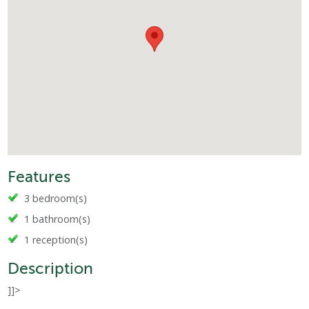
Features
3 bedroom(s)
1 bathroom(s)
1 reception(s)
Description
]]>