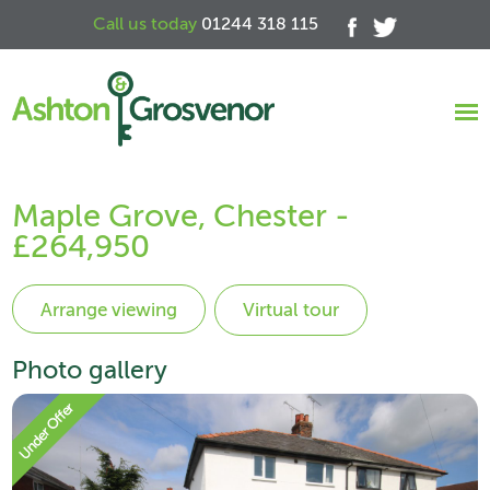
Call us today
01244 318 115
Maple Grove, Chester -
£264,950
Virtual tour
Photo gallery