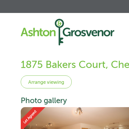
1875 Bakers Court, Che
Photo gallery