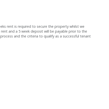
s rent is required to secure the property whilst we
 rent and a 5 week deposit will be payable prior to the
process and the criteria to qualify as a successful tenant