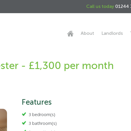
Call us today
01244 
About
Landlords
ster - £1,300 per month
Features
3 bedroom(s)
3 bathroom(s)