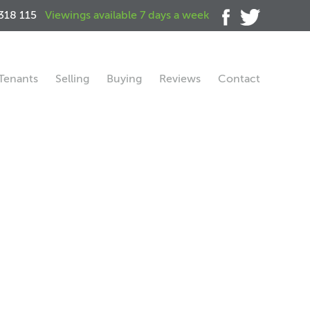
318 115
Viewings available 7 days a week
Tenants
Selling
Buying
Reviews
Contact