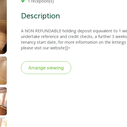
1 reception(s)
Description
A NON REFUNDABLE holding deposit equivalent to 1 week
undertake reference and credit checks, a further 3 weeks
tenancy start date, for more information on the lettings 
please visit our website]]>