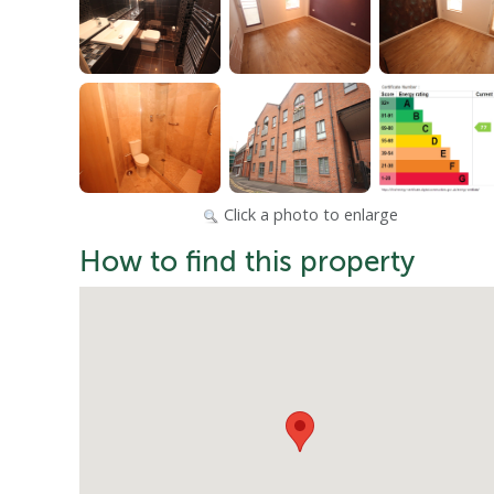
Click a photo to enlarge
How to find this property