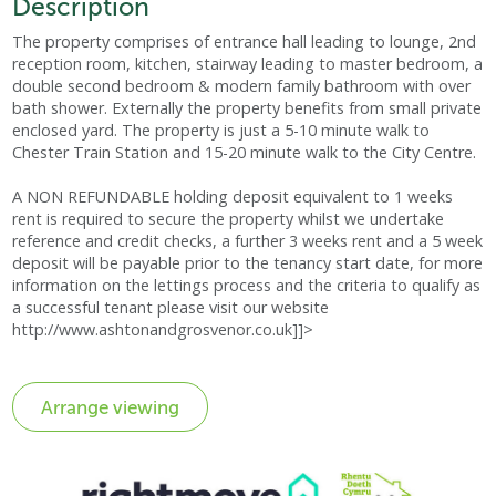
Description
The property comprises of entrance hall leading to lounge, 2nd
reception room, kitchen, stairway leading to master bedroom, a
double second bedroom & modern family bathroom with over
bath shower. Externally the property benefits from small private
enclosed yard. The property is just a 5-10 minute walk to
Chester Train Station and 15-20 minute walk to the City Centre.
A NON REFUNDABLE holding deposit equivalent to 1 weeks
rent is required to secure the property whilst we undertake
reference and credit checks, a further 3 weeks rent and a 5 week
deposit will be payable prior to the tenancy start date, for more
information on the lettings process and the criteria to qualify as
a successful tenant please visit our website
http://www.ashtonandgrosvenor.co.uk]]>