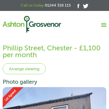
Call us today
01244 318 115
Phillip Street, Chester - £1,100
per month
Photo gallery