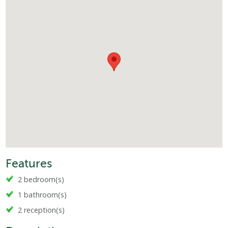
Features
2 bedroom(s)
1 bathroom(s)
2 reception(s)