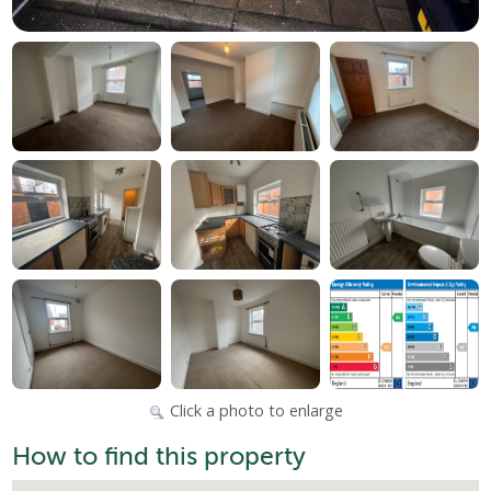
Click a photo to enlarge
How to find this property