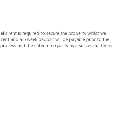
s rent is required to secure the property whilst we
 rent and a 5 week deposit will be payable prior to the
process and the criteria to qualify as a successful tenant