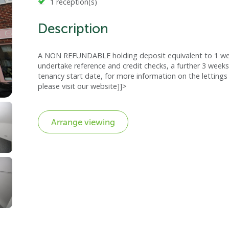
1 reception(s)
Description
A NON REFUNDABLE holding deposit equivalent to 1 week
undertake reference and credit checks, a further 3 weeks
tenancy start date, for more information on the lettings 
please visit our website]]>