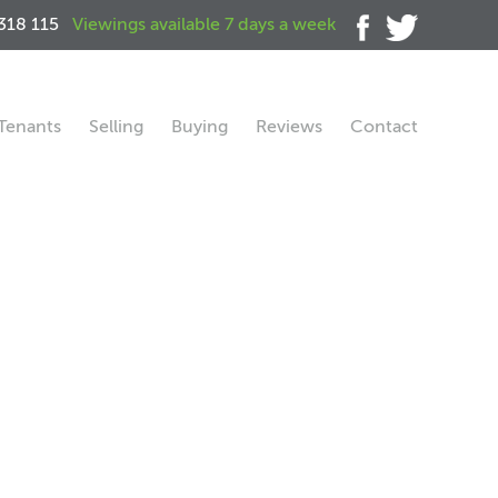
318 115
Viewings available 7 days a week
Tenants
Selling
Buying
Reviews
Contact