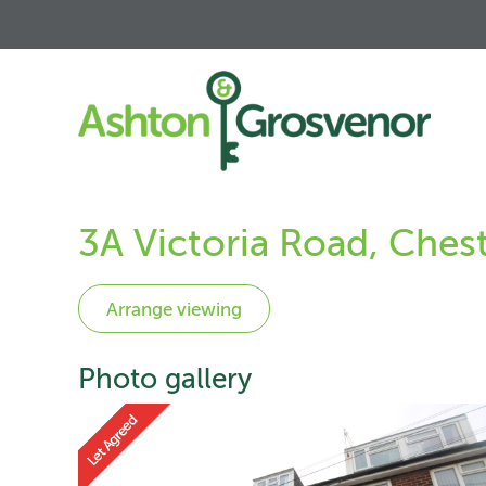
3A Victoria Road, Ches
Photo gallery