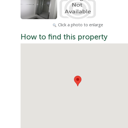
Click a photo to enlarge
How to find this property