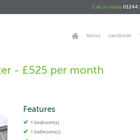
Call us today
01244 
About
Landlords
ter - £525 per month
Features
1 bedroom(s)
1 bathroom(s)