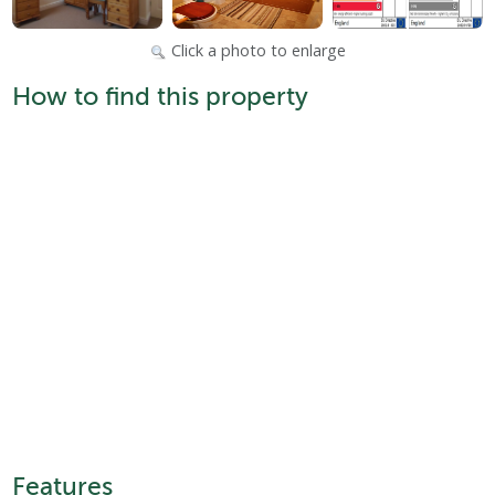
Click a photo to enlarge
How to find this property
Features