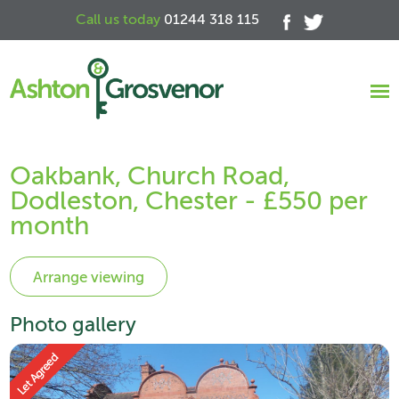
Call us today
01244 318 115
Oakbank, Church Road,
Dodleston, Chester - £550 per
month
Photo gallery