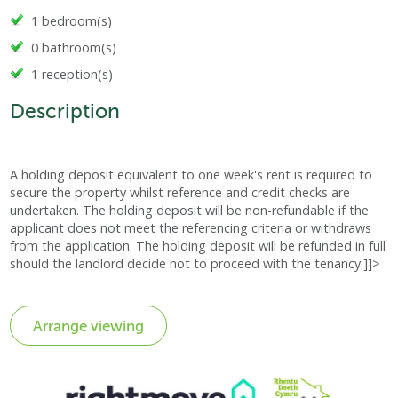
1 bedroom(s)
0 bathroom(s)
1 reception(s)
Description
A holding deposit equivalent to one week's rent is required to
secure the property whilst reference and credit checks are
undertaken. The holding deposit will be non-refundable if the
applicant does not meet the referencing criteria or withdraws
from the application. The holding deposit will be refunded in full
should the landlord decide not to proceed with the tenancy.]]>