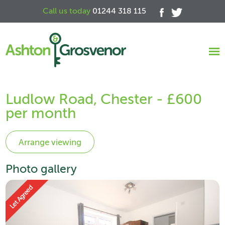
Call us today
01244 318 115
Ludlow Road, Chester - £600
per month
Photo gallery