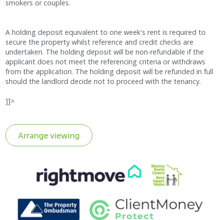
smokers or couples.
A holding deposit equivalent to one week's rent is required to
secure the property whilst reference and credit checks are
undertaken. The holding deposit will be non-refundable if the
applicant does not meet the referencing criteria or withdraws
from the application. The holding deposit will be refunded in full
should the landlord decide not to proceed with the tenancy.
]]>