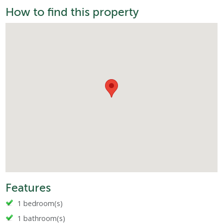
How to find this property
Features
1 bedroom(s)
1 bathroom(s)