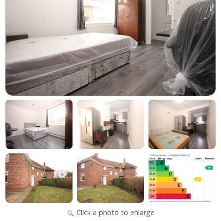
Click a photo to enlarge