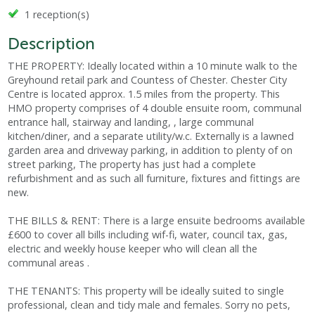
1 reception(s)
Description
THE PROPERTY: Ideally located within a 10 minute walk to the
Greyhound retail park and Countess of Chester. Chester City
Centre is located approx. 1.5 miles from the property. This
HMO property comprises of 4 double ensuite room, communal
entrance hall, stairway and landing, , large communal
kitchen/diner, and a separate utility/w.c. Externally is a lawned
garden area and driveway parking, in addition to plenty of on
street parking, The property has just had a complete
refurbishment and as such all furniture, fixtures and fittings are
new.
THE BILLS & RENT: There is a large ensuite bedrooms available
£600 to cover all bills including wif-fi, water, council tax, gas,
electric and weekly house keeper who will clean all the
communal areas .
THE TENANTS: This property will be ideally suited to single
professional, clean and tidy male and females. Sorry no pets,