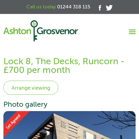
Call us today
01244 318 115
Lock 8, The Decks, Runcorn -
£700 per month
Photo gallery