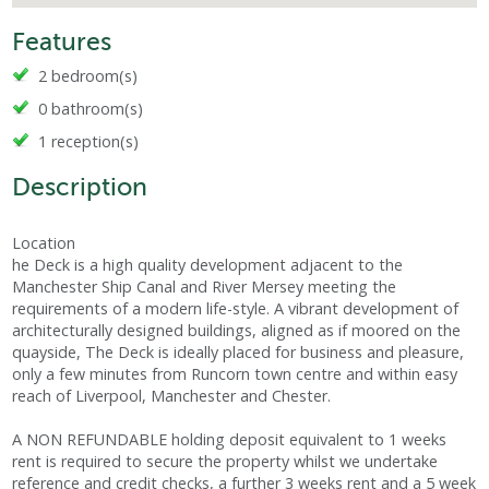
Features
2 bedroom(s)
0 bathroom(s)
1 reception(s)
Description
Location
he Deck is a high quality development adjacent to the
Manchester Ship Canal and River Mersey meeting the
requirements of a modern life-style. A vibrant development of
architecturally designed buildings, aligned as if moored on the
quayside, The Deck is ideally placed for business and pleasure,
only a few minutes from Runcorn town centre and within easy
reach of Liverpool, Manchester and Chester.
A NON REFUNDABLE holding deposit equivalent to 1 weeks
rent is required to secure the property whilst we undertake
reference and credit checks, a further 3 weeks rent and a 5 week