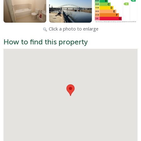
Click a photo to enlarge
How to find this property