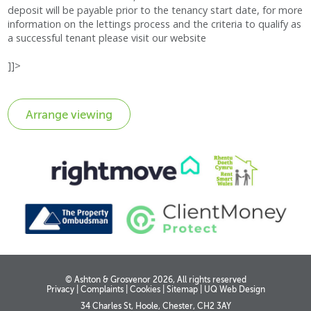
deposit will be payable prior to the tenancy start date, for more
information on the lettings process and the criteria to qualify as
a successful tenant please visit our website
]]>
© Ashton & Grosvenor 2026, All rights reserved
Privacy
|
Complaints
|
Cookies
|
Sitemap
|
UQ Web Design
34 Charles St, Hoole, Chester, CH2 3AY