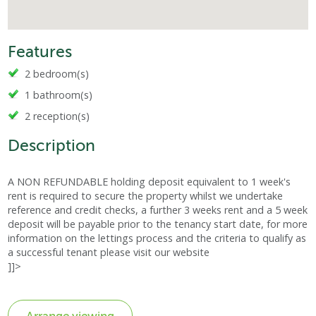
Features
2 bedroom(s)
1 bathroom(s)
2 reception(s)
Description
A NON REFUNDABLE holding deposit equivalent to 1 week's
rent is required to secure the property whilst we undertake
reference and credit checks, a further 3 weeks rent and a 5 week
deposit will be payable prior to the tenancy start date, for more
information on the lettings process and the criteria to qualify as
a successful tenant please visit our website
]]>