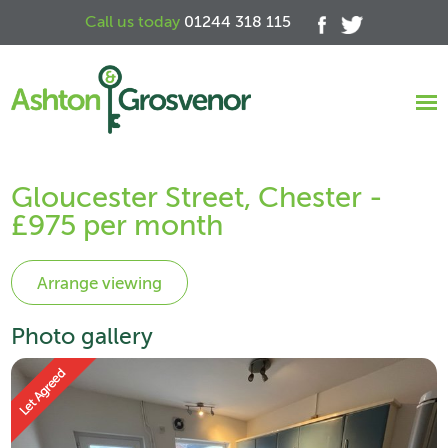
Call us today
01244 318 115
Gloucester Street, Chester -
£975 per month
Photo gallery