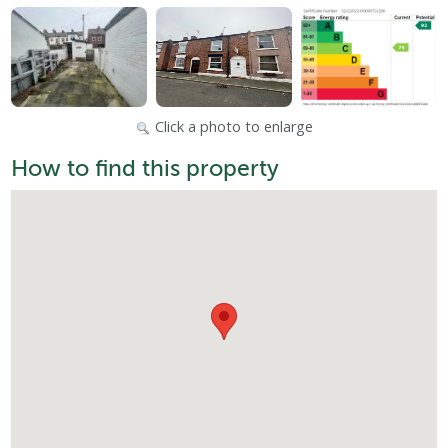
Click a photo to enlarge
How to find this property