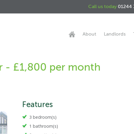
Call us today
01244 
About
Landlords
r - £1,800 per month
Features
3 bedroom(s)
1 bathroom(s)