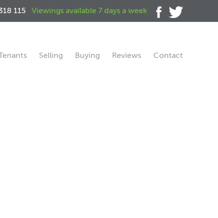
318 115
Viewings available 7 days a week
Tenants
Selling
Buying
Reviews
Contact