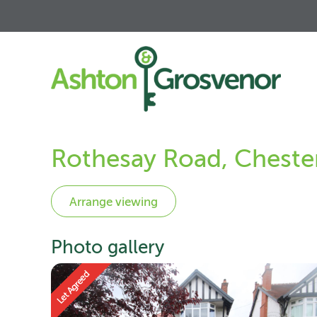
Rothesay Road, Cheste
Photo gallery