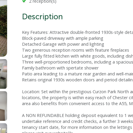
2 reception(s)
Description
Key Features: Attractive double-fronted 1930s-style de
Block-paved driveway with ample parking
Detached Garage with power and lighting
Two generous reception rooms with feature fireplaces
Large fully fitted kitchen with white goods, including d
Three well-proportioned bedrooms, including a spaciou
Family bathroom with spertate shower
Patio area leading to a mature rear garden and well-mai
Retains original 1930s wooden doors and period detaili
Location: Set within the prestigious Curzon Park North a
locations, the property is within easy reach of Chester ci
area also benefits from convenient access to the A55, 
A NON REFUNDABLE holding deposit equivalent to 1 week
undertake reference and credit checks, a further 3 weeks
tenancy start date, for more information on the lettings 