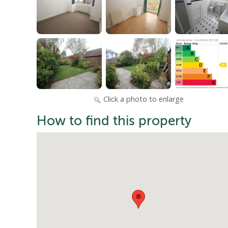
Click a photo to enlarge
How to find this property