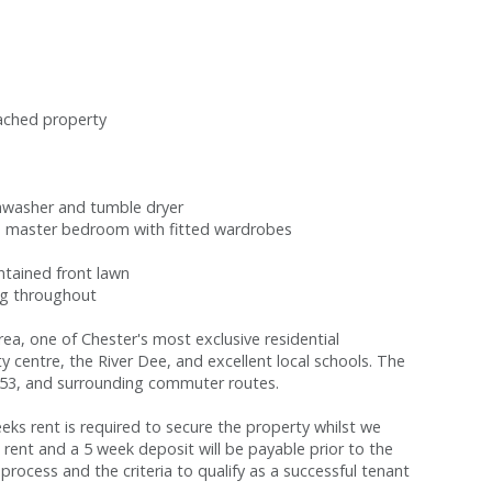
tached property
ishwasher and tumble dryer
s master bedroom with fitted wardrobes
ntained front lawn
ng throughout
rea, one of Chester's most exclusive residential
ty centre, the River Dee, and excellent local schools. The
M53, and surrounding commuter routes.
s rent is required to secure the property whilst we
 rent and a 5 week deposit will be payable prior to the
process and the criteria to qualify as a successful tenant