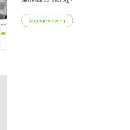
please visit our website]]>