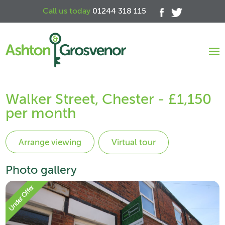
Call us today
01244 318 115
Walker Street, Chester - £1,150
per month
Virtual tour
Photo gallery