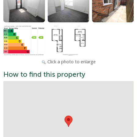
Click a photo to enlarge
How to find this property