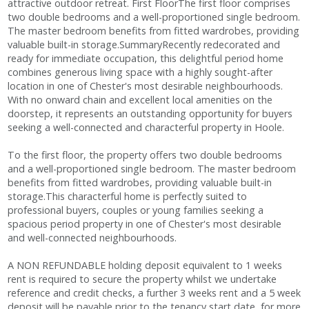
attractive outdoor retreat. First FloorThe first floor comprises
two double bedrooms and a well-proportioned single bedroom.
The master bedroom benefits from fitted wardrobes, providing
valuable built-in storage.SummaryRecently redecorated and
ready for immediate occupation, this delightful period home
combines generous living space with a highly sought-after
location in one of Chester's most desirable neighbourhoods.
With no onward chain and excellent local amenities on the
doorstep, it represents an outstanding opportunity for buyers
seeking a well-connected and characterful property in Hoole.
To the first floor, the property offers two double bedrooms
and a well-proportioned single bedroom. The master bedroom
benefits from fitted wardrobes, providing valuable built-in
storage.This characterful home is perfectly suited to
professional buyers, couples or young families seeking a
spacious period property in one of Chester's most desirable
and well-connected neighbourhoods.
A NON REFUNDABLE holding deposit equivalent to 1 weeks
rent is required to secure the property whilst we undertake
reference and credit checks, a further 3 weeks rent and a 5 week
deposit will be payable prior to the tenancy start date, for more