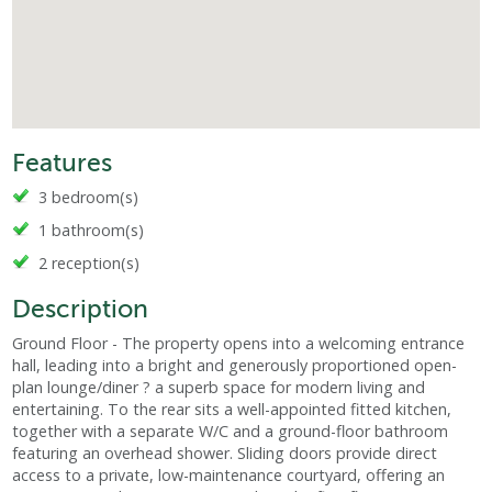
Features
3 bedroom(s)
1 bathroom(s)
2 reception(s)
Description
Ground Floor - The property opens into a welcoming entrance
hall, leading into a bright and generously proportioned open-
plan lounge/diner ? a superb space for modern living and
entertaining. To the rear sits a well-appointed fitted kitchen,
together with a separate W/C and a ground-floor bathroom
featuring an overhead shower. Sliding doors provide direct
access to a private, low-maintenance courtyard, offering an