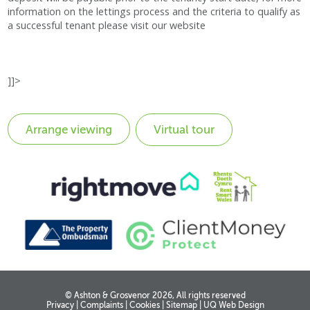
information on the lettings process and the criteria to qualify as
a successful tenant please visit our website
]]>
Virtual tour
© Ashton & Grosvenor 2026, All rights reserved
Privacy
|
Complaints
|
Cookies
|
Sitemap
|
UQ Web Design