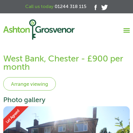
Call us today
01244 318 115
West Bank, Chester - £900 per
month
Photo gallery