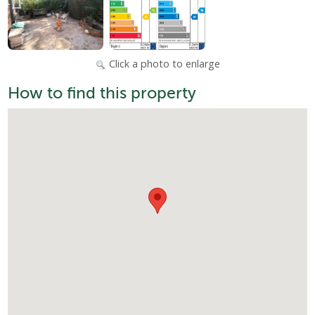
Click a photo to enlarge
How to find this property