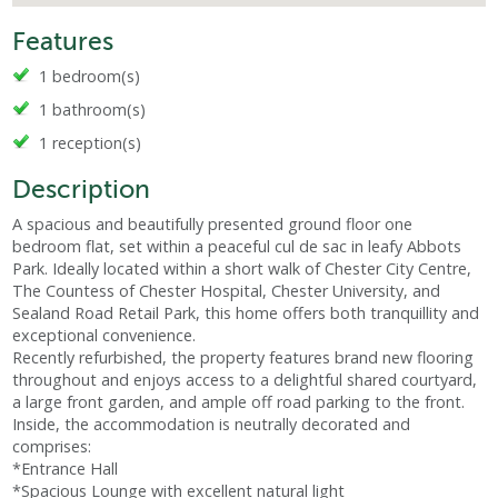
Features
1 bedroom(s)
1 bathroom(s)
1 reception(s)
Description
A spacious and beautifully presented ground floor one
bedroom flat, set within a peaceful cul de sac in leafy Abbots
Park. Ideally located within a short walk of Chester City Centre,
The Countess of Chester Hospital, Chester University, and
Sealand Road Retail Park, this home offers both tranquillity and
exceptional convenience.
Recently refurbished, the property features brand new flooring
throughout and enjoys access to a delightful shared courtyard,
a large front garden, and ample off road parking to the front.
Inside, the accommodation is neutrally decorated and
comprises:
*Entrance Hall
*Spacious Lounge with excellent natural light