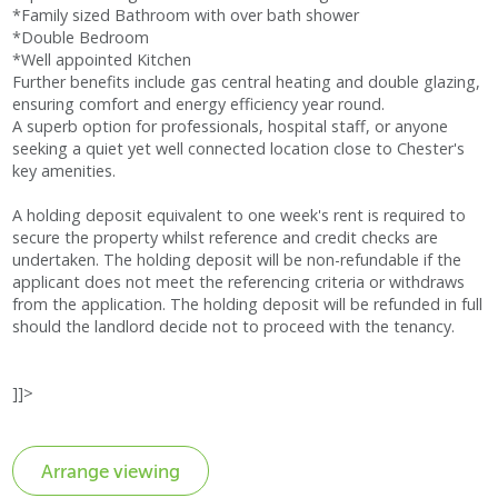
*Family sized Bathroom with over bath shower
*Double Bedroom
*Well appointed Kitchen
Further benefits include gas central heating and double glazing,
ensuring comfort and energy efficiency year round.
A superb option for professionals, hospital staff, or anyone
seeking a quiet yet well connected location close to Chester's
key amenities.
A holding deposit equivalent to one week's rent is required to
secure the property whilst reference and credit checks are
undertaken. The holding deposit will be non-refundable if the
applicant does not meet the referencing criteria or withdraws
from the application. The holding deposit will be refunded in full
should the landlord decide not to proceed with the tenancy.
]]>