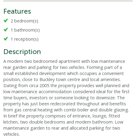
Features
2 bedroom(s)
1 bathroom(s)
1 reception(s)
Description
A modern two bedroomed apartment with low maintenance
rear garden and parking for two vehicles. Forming part of a
small established development which occupies a convenient
position, close to Buckley town centre and local amenities.
Dating from circa 2005 the property provides well planned and
low maintenance accommodation considered ideal for the first
time buyers, investors or someone looking to downsize. The
property has just been redecorated throughout and benefits
from gas central heating with combi boiler and double glazing.
In brief the property comprises of entrance, lounge, fitted
kitchen, two double bedrooms and modern bathroom. Low
maintenance garden to rear and allocated parking for two
vehicles.