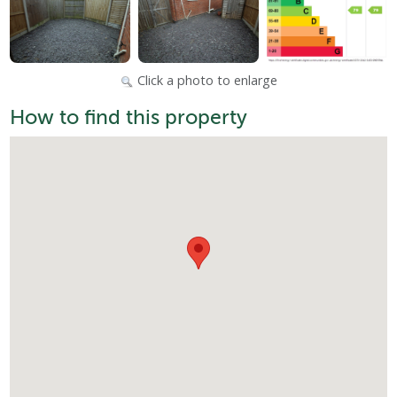
Click a photo to enlarge
How to find this property