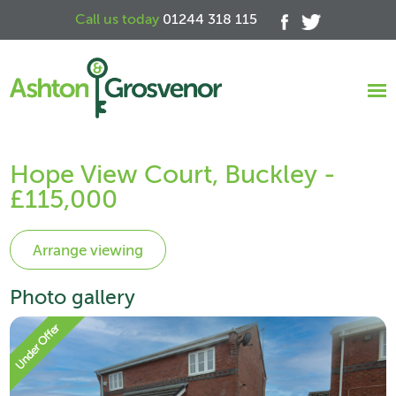
Call us today
01244 318 115
Hope View Court, Buckley -
£115,000
Photo gallery