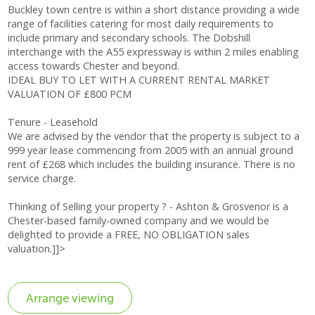
Buckley town centre is within a short distance providing a wide
range of facilities catering for most daily requirements to
include primary and secondary schools. The Dobshill
interchange with the A55 expressway is within 2 miles enabling
access towards Chester and beyond.
IDEAL BUY TO LET WITH A CURRENT RENTAL MARKET
VALUATION OF £800 PCM
Tenure - Leasehold
We are advised by the vendor that the property is subject to a
999 year lease commencing from 2005 with an annual ground
rent of £268 which includes the building insurance. There is no
service charge.
Thinking of Selling your property ? - Ashton & Grosvenor is a
Chester-based family-owned company and we would be
delighted to provide a FREE, NO OBLIGATION sales
valuation.]]>