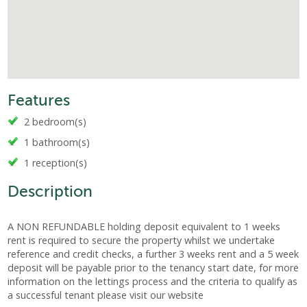
Features
2 bedroom(s)
1 bathroom(s)
1 reception(s)
Description
A NON REFUNDABLE holding deposit equivalent to 1 weeks
rent is required to secure the property whilst we undertake
reference and credit checks, a further 3 weeks rent and a 5 week
deposit will be payable prior to the tenancy start date, for more
information on the lettings process and the criteria to qualify as
a successful tenant please visit our website