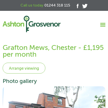
Call us today
01244 318 115
Grafton Mews, Chester - £1,195
per month
Photo gallery