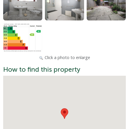
Click a photo to enlarge
How to find this property