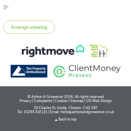
]]>
© Ashton & Grosvenor 2026, All rights reserved
Privacy
|
Complaints
|
Cookies
|
Sitemap
|
UQ Web Design
34 Charles St, Hoole, Chester, CH2 3AY
Tel: 01244 318 115
|
Email:
hello@ashtonandgrosvenor.co.uk
Back to top