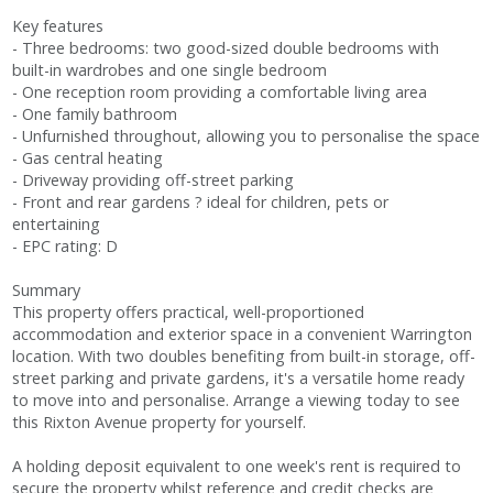
Key features
- Three bedrooms: two good-sized double bedrooms with
built-in wardrobes and one single bedroom
- One reception room providing a comfortable living area
- One family bathroom
- Unfurnished throughout, allowing you to personalise the space
- Gas central heating
- Driveway providing off-street parking
- Front and rear gardens ? ideal for children, pets or
entertaining
- EPC rating: D
Summary
This property offers practical, well-proportioned
accommodation and exterior space in a convenient Warrington
location. With two doubles benefiting from built-in storage, off-
street parking and private gardens, it's a versatile home ready
to move into and personalise. Arrange a viewing today to see
this Rixton Avenue property for yourself.
A holding deposit equivalent to one week's rent is required to
secure the property whilst reference and credit checks are