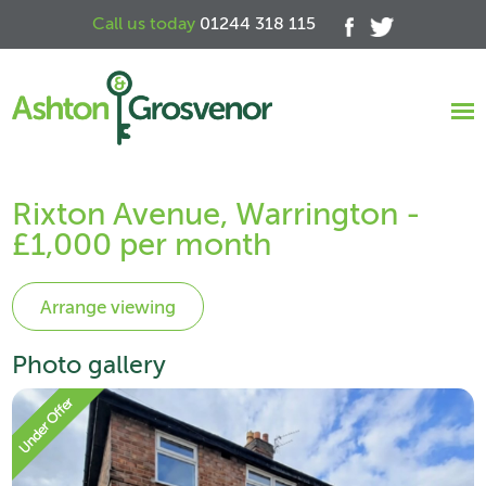
Call us today
01244 318 115
Rixton Avenue, Warrington -
£1,000 per month
Photo gallery