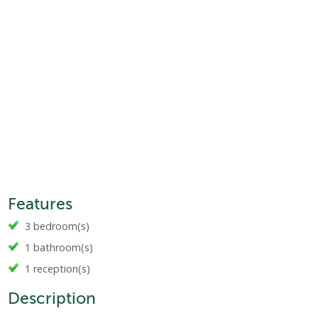
Features
3 bedroom(s)
1 bathroom(s)
1 reception(s)
Description