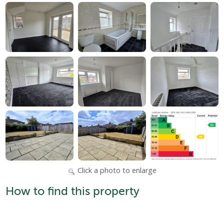
Click a photo to enlarge
How to find this property