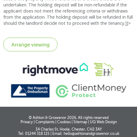
undertaken. The holding deposit will be non-refundable if the
applicant does not meet the referencing criteria or withdraws
from the application. The holding deposit will be refunded in full
should the landlord decide not to proceed with the tenancy.]]>
© Ashton & Grosvenor 2026, All rights reserved
Privacy
|
Complaints
|
Cookies
|
Sitemap
|
UQ Web Design
34 Charles St, Hoole, Chester, CH2 3AY
Tel: 01244 318 115
|
Email:
hello@ashtonandgrosvenor.co.uk