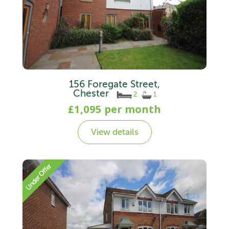
156 Foregate Street,
Chester
2
1
£1,095 per month
View details