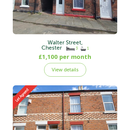
Walter Street,
Chester
3
1
£1,100 per month
View details