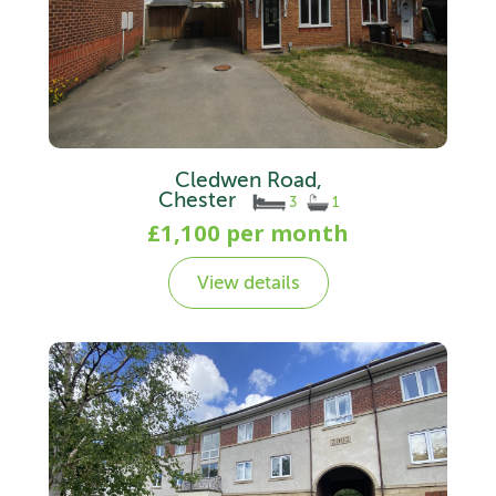
Cledwen Road,
Chester
3
1
£1,100 per month
View details