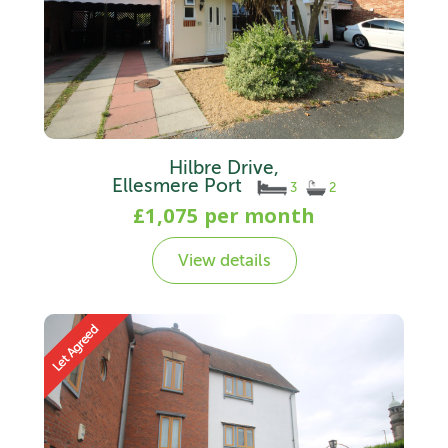
Hilbre Drive,
Ellesmere Port
3
2
£1,075 per month
View details