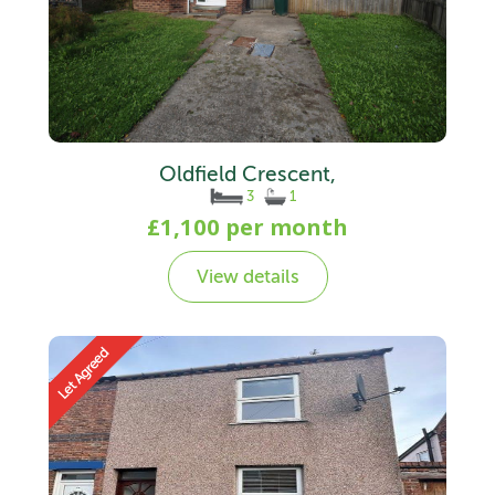
Oldfield Crescent,
3
1
£1,100 per month
View details