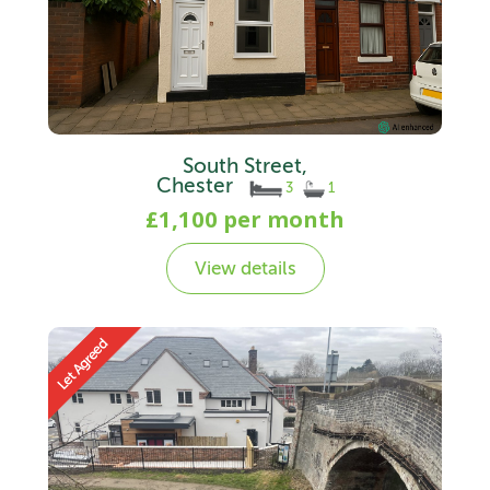
South Street,
Chester
3
1
£1,100 per month
View details