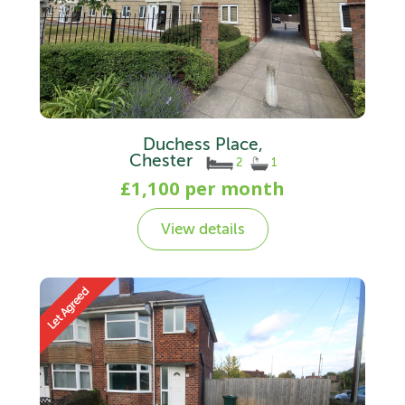
Duchess Place,
Chester
2
1
£1,100 per month
View details