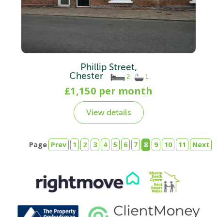
Phillip Street,
Chester
2
1
£1,150 per month
View details
Page
Prev
1
2
3
4
5
6
7
8
9
10
11
Next