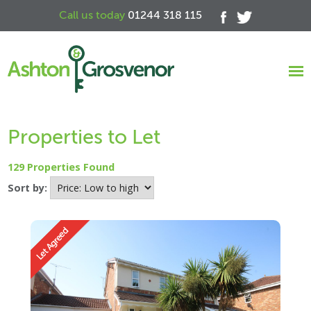
Call us today
01244 318 115
Properties to Let
129 Properties Found
Sort by: