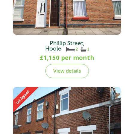
Phillip Street,
Hoole
2
1
£1,150 per month
View details