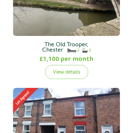
The Old Trooper,
Chester
2
2
£1,100 per month
View details