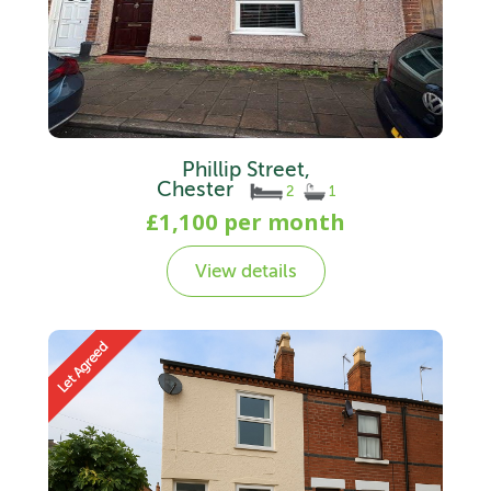
Phillip Street,
Chester
2
1
£1,100 per month
View details