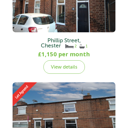
Phillip Street,
Chester
2
1
£1,150 per month
View details