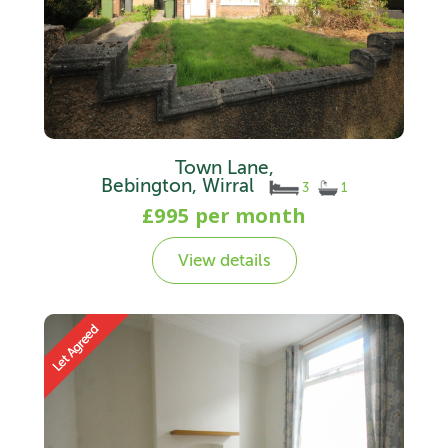
Town Lane,
Bebington, Wirral
3
1
£995 per month
View details