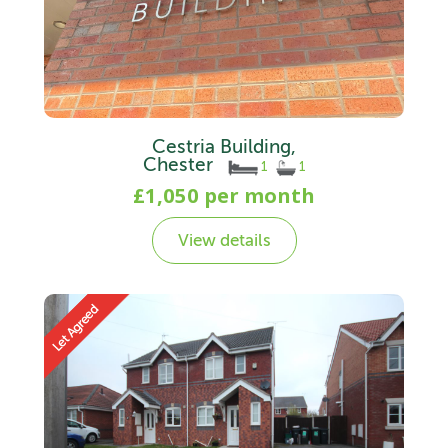
Cestria Building,
Chester
1
1
£1,050 per month
View details