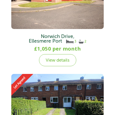
Norwich Drive,
Ellesmere Port
3
2
£1,050 per month
View details