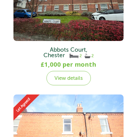
Abbots Court,
Chester
2
2
£1,000 per month
View details