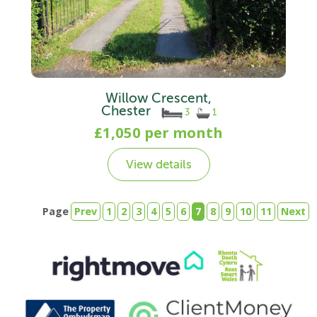
Willow Crescent,
Chester
3
1
£1,050 per month
View details
Page
Prev
1
2
3
4
5
6
7
8
9
10
11
Next