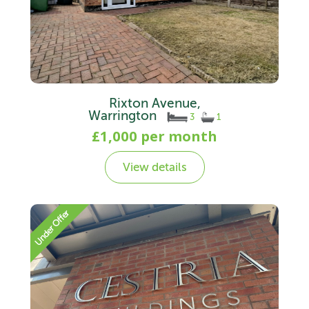
Rixton Avenue,
Warrington
3
1
£1,000 per month
View details