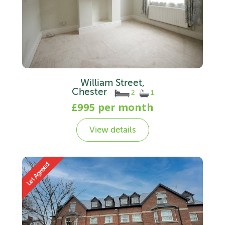
William Street,
Chester
2
1
£995 per month
View details