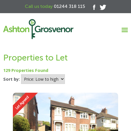
Call us today
01244 318 115
Properties to Let
129 Properties Found
Sort by: