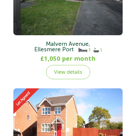
Malvern Avenue,
Ellesmere Port
3
1
£1,050 per month
View details