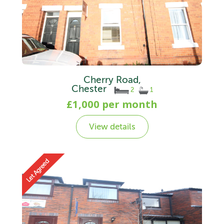
Cherry Road,
Chester
2
1
£1,000 per month
View details