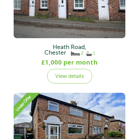
Heath Road,
Chester
2
1
£1,000 per month
View details