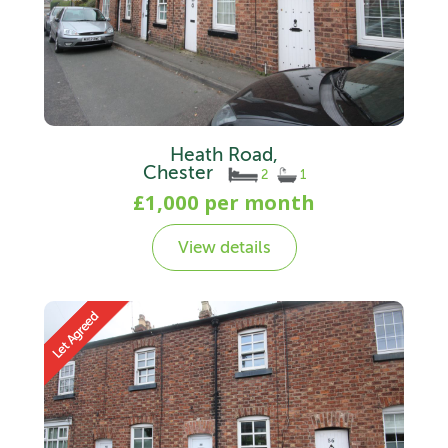
Heath Road,
Chester
2
1
£1,000 per month
View details