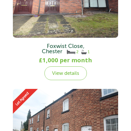
Foxwist Close,
Chester
2
1
£1,000 per month
View details